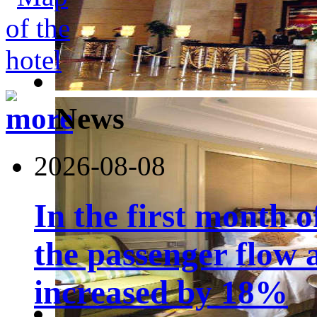
News
2026-08-08
In the first month 
the passenger flow 
increased by 18%