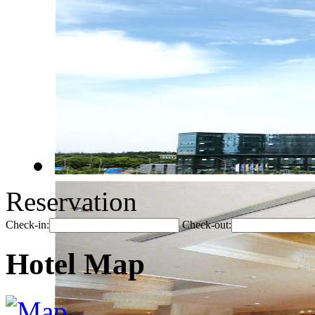
Reservation
Check-in:
Check-out:
Hotel Map