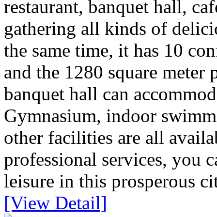
restaurant, banquet hall, caf
gathering all kinds of deli
the same time, it has 10 con
and the 1280 square meter pi
banquet hall can accommoda
Gymnasium, indoor swimmin
other facilities are all avai
professional services, you 
leisure in this prosperous ci
[View Detail]