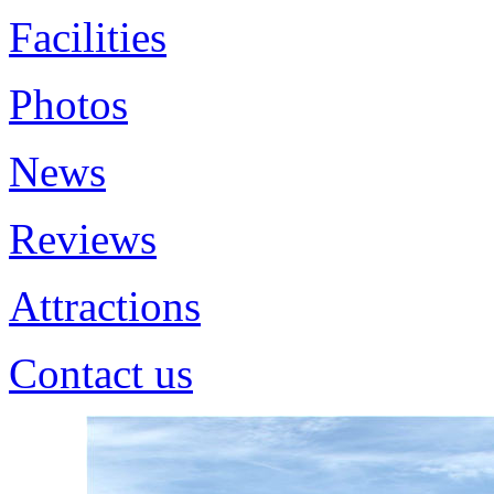
Facilities
Photos
News
Reviews
Attractions
Contact us