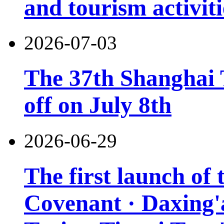
and tourism activiti
2026-07-03
The 37th Shanghai T
off on July 8th
2026-06-29
The first launch of
Covenant · Daxing'a