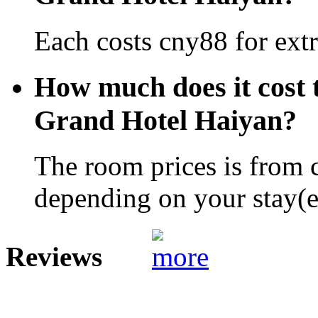
Each costs cny88 for extr
How much does it cost 
Grand Hotel Haiyan?
The room prices is from 
depending on your stay(e.
Reviews