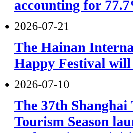
accounting for 77.7
2026-07-21
The Hainan Interna
Happy Festival will
2026-07-10
The 37th Shanghai
Tourism Season lau