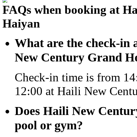
FAQs when booking at Ha
Haiyan
What are the check-in a
New Century Grand Ho
Check-in time is from 14:
12:00 at Haili New Cent
Does Haili New Centur
pool or gym?