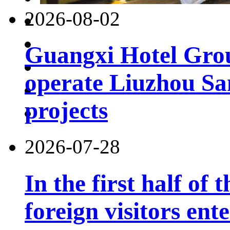
2026-08-02
Guangxi Hotel Grou
operate Liuzhou Sa
projects
2026-07-28
In the first half of 
foreign visitors ent