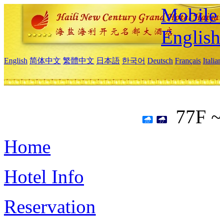
Mobile 
Englis
English
简体中文
繁體中文
日本語
한국어
Deutsch
Français
Itali
77F 
Home
Hotel Info
Reservation