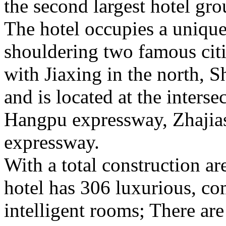
the second largest hotel gro
The hotel occupies a uniqu
shouldering two famous cit
with Jiaxing in the north, 
and is located at the inters
Hangpu expressway, Zhajia
expressway.
With a total construction ar
hotel has 306 luxurious, co
intelligent rooms; There ar