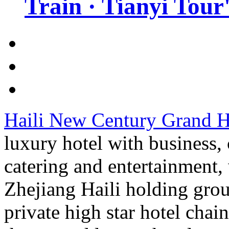
Train · Tianyi Tour'
Haili New Century Grand H
luxury hotel with business
catering and entertainment, 
Zhejiang Haili holding gro
private high star hotel cha