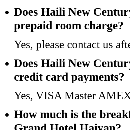
Does Haili New Centur
prepaid room charge?
Yes, please contact us aft
Does Haili New Centur
credit card payments?
Yes, VISA Master AMEX 
How much is the breakf
Grand Hotel Haiyan?