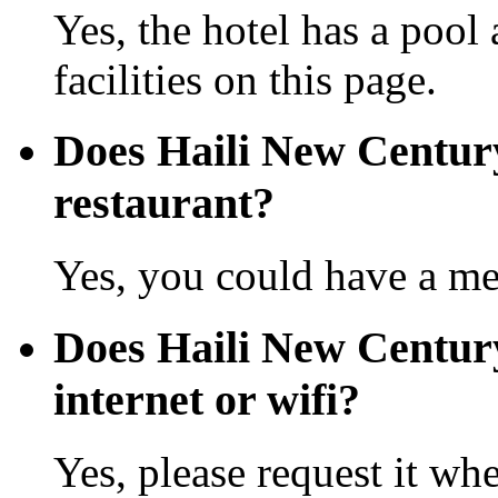
Yes, the hotel has a pool
facilities on this page.
Does Haili New Centur
restaurant?
Yes, you could have a mea
Does Haili New Centur
internet or wifi?
Yes, please request it wh