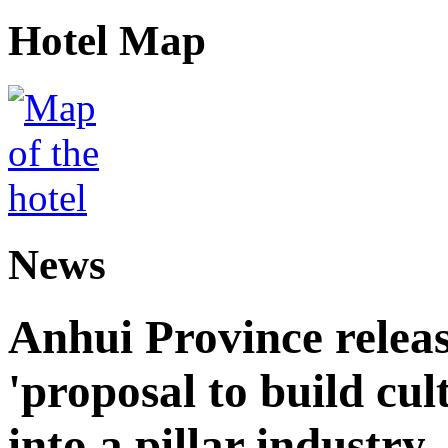
Hotel Map
News
Anhui Province releas
'proposal to build cul
into a pillar industry