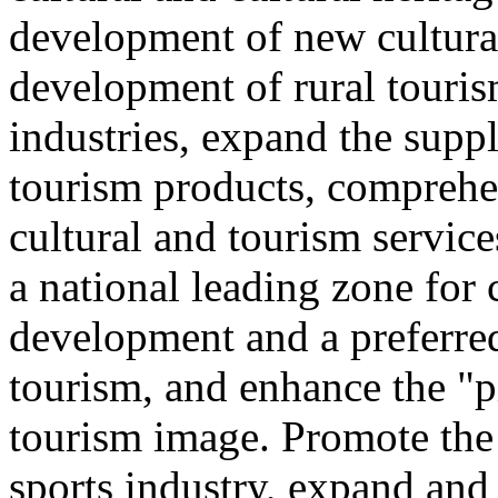
development of new cultural
development of rural touris
industries, expand the suppl
tourism products, comprehe
cultural and tourism servic
a national leading zone for
development and a preferred
tourism, and enhance the "p
tourism image. Promote the
sports industry, expand and