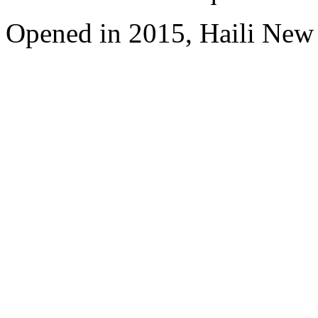
Opened in 2015, Haili New