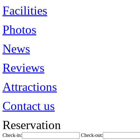
Facilities
Photos
News
Reviews
Attractions
Contact us
Reservation
Check-in:
Check-out: