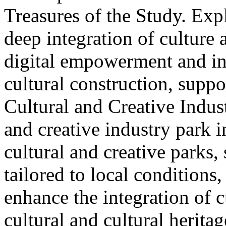
Treasures of the Study. Exp
deep integration of culture
digital empowerment and in
cultural construction, supp
Cultural and Creative Industr
and creative industry park 
cultural and creative parks, 
tailored to local conditions
enhance the integration of cu
cultural and cultural heritag