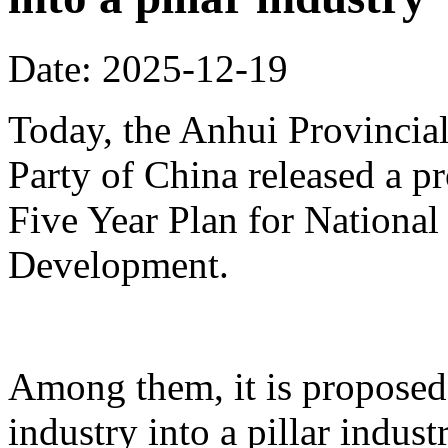
Date: 2025-12-19
Today, the Anhui Provinci
Party of China released a p
Five Year Plan for Nationa
Development.
Among them, it is proposed 
industry into a pillar indust