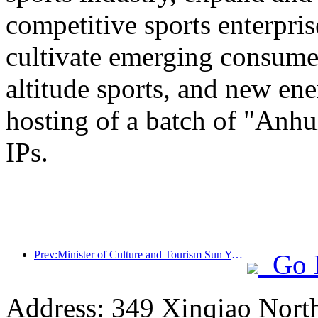
competitive sports enterpri
cultivate emerging consumer
altitude sports, and new ene
hosting of a batch of "Anhu
IPs.
Prev:Minister of Culture and Tourism Sun Yeli: Promote the construction of a strong tourism country and enrich the supply of high-quality tourism products
Go 
Address: 349 Xinqiao North