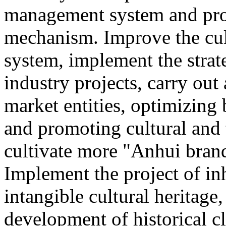
management system and pro
mechanism. Improve the cul
system, implement the strat
industry projects, carry out 
market entities, optimizing
and promoting cultural and
cultivate more "Anhui brand
Implement the project of in
intangible cultural heritage
development of historical cl