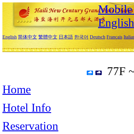
Mobile 
Englis
English
简体中文
繁體中文
日本語
한국어
Deutsch
Français
Itali
77F 
Home
Hotel Info
Reservation