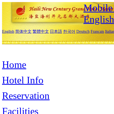
Mobile 
Englis
English
简体中文
繁體中文
日本語
한국어
Deutsch
Français
Itali
Home
Hotel Info
Reservation
Facilities