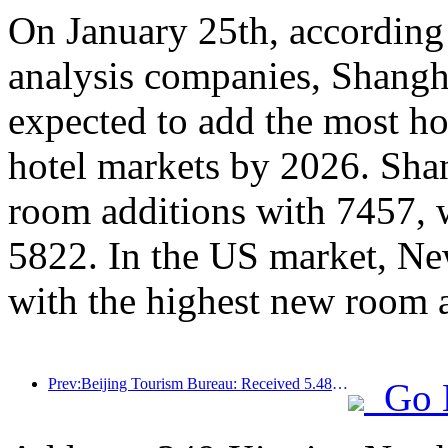
On January 25th, according 
analysis companies, Shangh
expected to add the most ho
hotel markets by 2026. Sha
room additions with 7457, 
5822. In the US market, Ne
with the highest new room 
Prev:Beijing Tourism Bureau: Received 5.48 million inbound tourists by 2025, a year-on-year increase of 39%
Go 