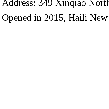
Address: 349 Xinqiao North
Opened in 2015, Haili New