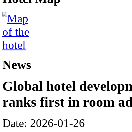
News
Global hotel develop
ranks first in room ad
Date: 2026-01-26