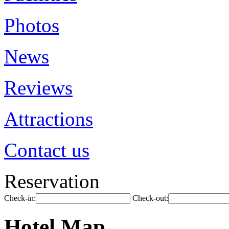
Photos
News
Reviews
Attractions
Contact us
Reservation
Check-in:
Check-out:
Hotel Map