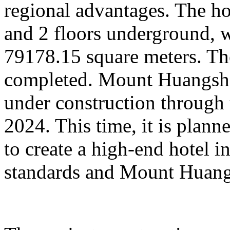
regional advantages. The ho
and 2 floors underground, wi
79178.15 square meters. Th
completed. Mount Huangsha
under construction through 
2024. This time, it is plan
to create a high-end hotel i
standards and Mount Huangs