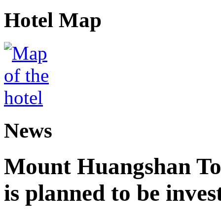
Hotel Map
News
Mount Huangshan Tou
is planned to be inves