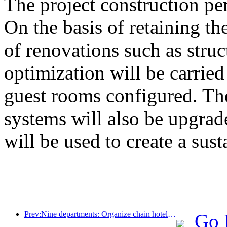
The project construction pe
On the basis of retaining the
of renovations such as stru
optimization will be carrie
guest rooms configured. The
systems will also be upgrad
will be used to create a sust
Prev:Nine departments: Organize chain hotels, boutique homestays, etc. to launch preferential measures during the Spring Festival period
Go 