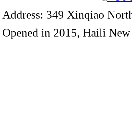
Address: 349 Xinqiao North
Opened in 2015, Haili New