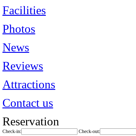
Facilities
Photos
News
Reviews
Attractions
Contact us
Reservation
Check-in:
Check-out: