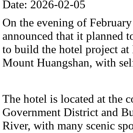
Date: 2026-02-05
On the evening of Februar
announced that it planned t
to build the hotel project a
Mount Huangshan, with self
The hotel is located at the
Government District and Bus
River, with many scenic spo