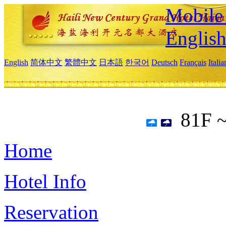
Mobile 
Englis
English
简体中文
繁體中文
日本語
한국어
Deutsch
Français
Itali
81F 
Home
Hotel Info
Reservation