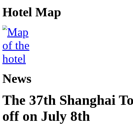
Hotel Map
News
The 37th Shanghai Tou
off on July 8th