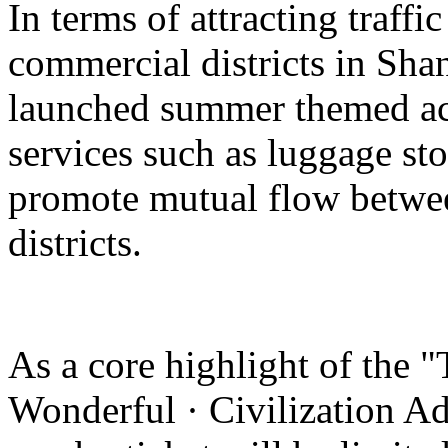
In terms of attracting traffi
commercial districts in Sha
launched summer themed act
services such as luggage st
promote mutual flow betwee
districts.
As a core highlight of the 
Wonderful · Civilization Ad