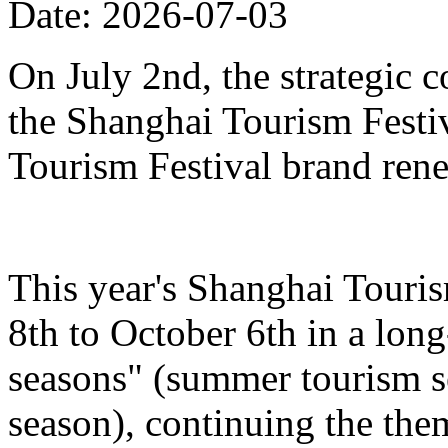
Date: 2026-07-03
On July 2nd, the strategic 
the Shanghai Tourism Festiv
Tourism Festival brand ren
This year's Shanghai Touris
8th to October 6th in a lon
seasons" (summer tourism se
season), continuing the the