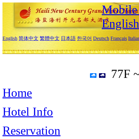
Mobile 
Englis
English
简体中文
繁體中文
日本語
한국어
Deutsch
Français
Itali
77F 
Home
Hotel Info
Reservation