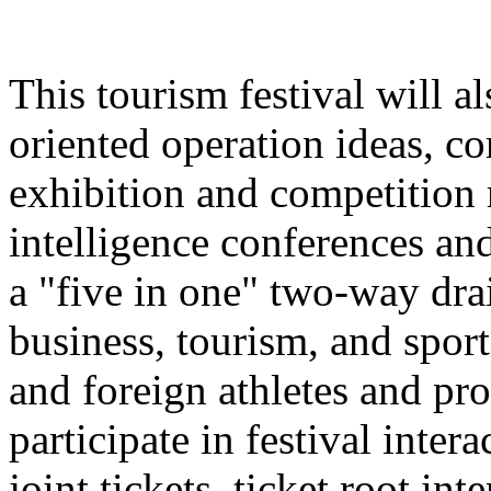
This tourism festival will a
oriented operation ideas, c
exhibition and competition r
intelligence conferences and
a "five in one" two-way dra
business, tourism, and spor
and foreign athletes and pro
participate in festival inter
joint tickets, ticket root in