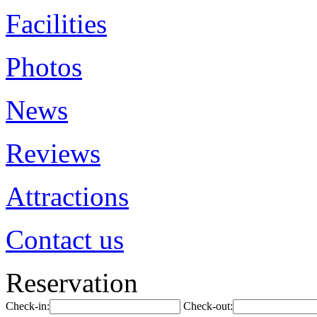
Facilities
Photos
News
Reviews
Attractions
Contact us
Reservation
Check-in:
Check-out: