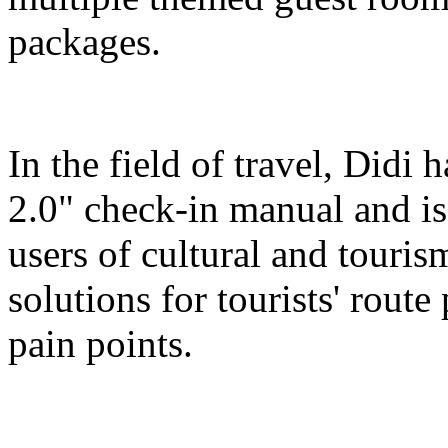
packages.
In the field of travel, Didi
2.0" check-in manual and is
users of cultural and touris
solutions for tourists' route
pain points.