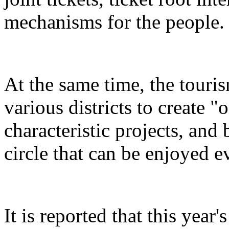
mechanisms for the people.
At the same time, the touris
various districts to create "
characteristic projects, and 
circle that can be enjoyed 
It is reported that this yea