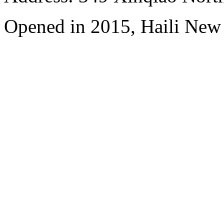
Opened in 2015, Haili New