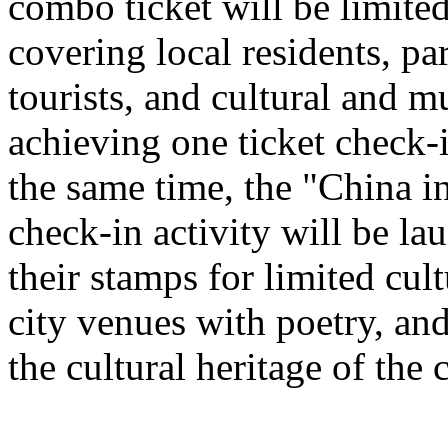
combo ticket will be limited 
covering local residents, pa
tourists, and cultural and 
achieving one ticket check-
the same time, the "China i
check-in activity will be l
their stamps for limited cult
city venues with poetry, and
the cultural heritage of the c