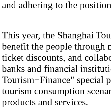
and adhering to the position
This year, the Shanghai Tou
benefit the people through 
ticket discounts, and colla
banks and financial institut
Tourism+Finance" special p
tourism consumption scenari
products and services.