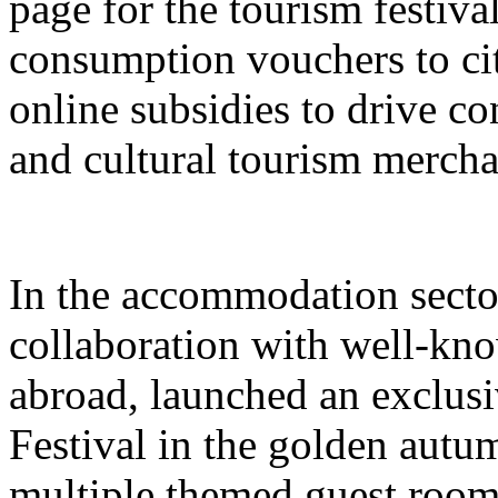
page for the tourism festival
consumption vouchers to cit
online subsidies to drive co
and cultural tourism mercha
In the accommodation sector
collaboration with well-kn
abroad, launched an exclusi
Festival in the golden autu
multiple themed guest room