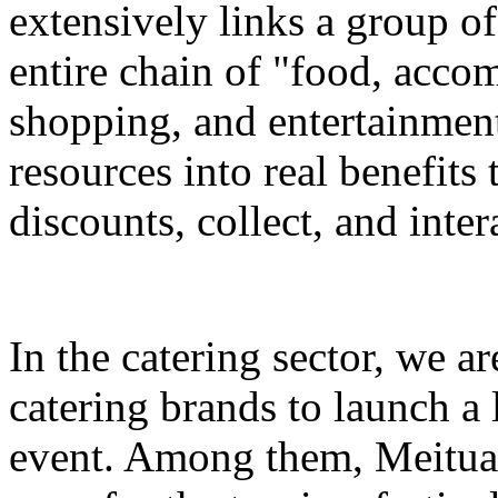
extensively links a group of
entire chain of "food, accom
shopping, and entertainment
resources into real benefits 
discounts, collect, and inter
In the catering sector, we a
catering brands to launch a 
event. Among them, Meituan 