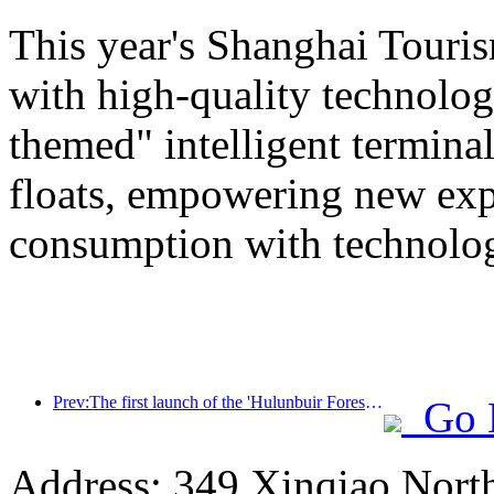
This year's Shanghai Tourism
with high-quality technolog
themed" intelligent termin
floats, empowering new expe
consumption with technolo
Prev:The first launch of the 'Hulunbuir Forest Covenant · Daxing'anling Express - Starlight Train · Tianyi Tour' tourism special train
Go 
Address: 349 Xinqiao North